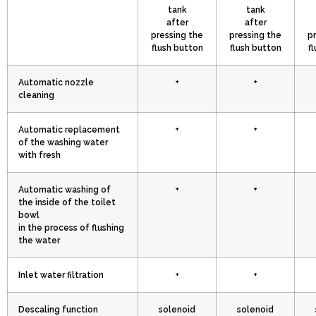
tank
tank
after
after
pressing the
pressing the
p
flush button
flush button
f
Automatic nozzle
+
+
cleaning
Automatic replacement
+
+
of the washing water
with fresh
Automatic washing of
+
+
the inside of the toilet
bowl
in the process of flushing
the water
Inlet water filtration
+
+
Descaling function
solenoid
solenoid