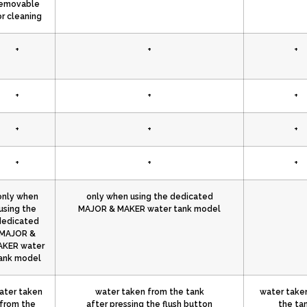
emovable
or cleaning
+
+
+
+
+
+
+
+
+
+
+
+
only when
only when using the dedicated
using the
MAJOR & MAKER water tank model
dedicated
MAJOR &
KER water
ank model
ater taken
water taken from the tank
water take
from the
after pressing the flush button
the ta