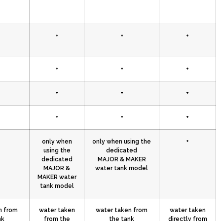
+
+
+
+
+
+
+
+
+
+
+
+
only when
only when using the
+
using the
dedicated
dedicated
MAJOR & MAKER
MAJOR &
water tank model
MAKER water
tank model
n from
water taken
water taken from
water taken
nk
from the
the tank
directly from