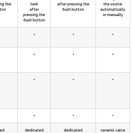
ing the
tank
after pressing the
the source
tton
after
flush button
automatically
pressing the
or manually
flush button
+
+
+
+
+
+
+
+
+
+
+
+
ted
dedicated
dedicated
ceramic valve