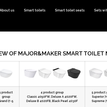
About us
Smart toilets
Smart toilet seats
Sets wi
EW OF MAJOR&MAKER SMART TOILET
3 product
4 product group
5 product 
group
Classic 4050FW, Deluxe A 4020FW,
Superior 7
Grand I7-5
Deluxe B 4020FB, Black Pearl 4030F
Supreme 