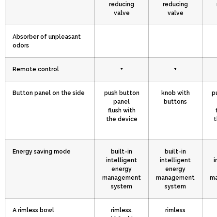
reducing
reducing
valve
valve
Absorber of unpleasant
odors
Remote control
+
+
Button panel on the side
push button
knob with
p
panel
buttons
flush with
the device
t
Energy saving mode
built-in
built-in
intelligent
intelligent
i
energy
energy
management
management
m
system
system
A rimless bowl
rimless,
rimless