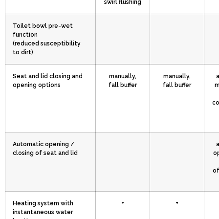
swirl flushing
Toilet bowl pre-wet
function
(reduced susceptibility
to dirt)
Seat and lid closing and
manually,
manually,
opening options
fall buffer
fall buffer
m
co
Automatic opening /
closing of seat and lid
o
of
Heating system with
+
+
instantaneous water