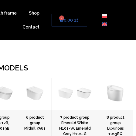
th frame
Shop
0
0,00
zł
Contact
 MODELS
group
6 product
7 product group
8 product
012B,
group
Emerald White
group
7019B
Mithril YA61
H101-W, Emerald
Luxurious
Grey H101-G
1013BQ