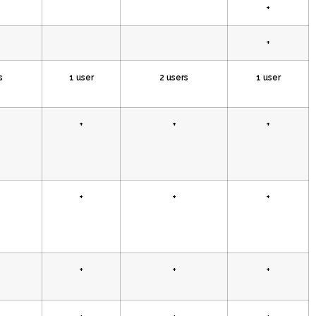
+
+
s
1 user
2 users
1 user
+
+
+
+
+
+
+
+
+