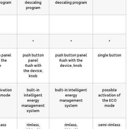
rogram
descaling
descaling program
program
+
+
+
 panel
push button
push button panel
single button
h the
panel
flush with the
e
flush with
device, knob
the device,
knob
ivation
built-in
built-in intelligent
possible
O mode
intelligent
energy
activation of
energy
management
the ECO
management
system
mode
system
less
rimless,
rimless,
semi-rimless