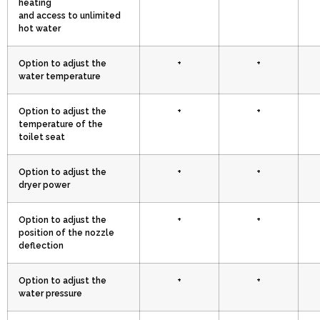
heating
and access to unlimited
hot water
Option to adjust the
+
+
water temperature
Option to adjust the
+
+
temperature of the
toilet seat
Option to adjust the
+
+
dryer power
Option to adjust the
+
+
position of the nozzle
deflection
Option to adjust the
+
+
water pressure