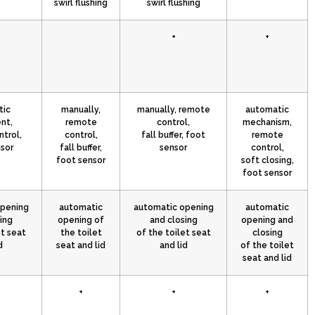
swirl flushing
swirl flushing
+
+
tic
manually,
manually, remote
automatic
nt,
remote
control,
mechanism,
trol,
control,
fall buffer, foot
remote
sor
fall buffer,
sensor
control,
foot sensor
soft closing,
foot sensor
opening
automatic
automatic opening
automatic
ing
opening of
and closing
opening and
et seat
the toilet
of the toilet seat
closing
d
seat and lid
and lid
of the toilet
seat and lid
+
+
+