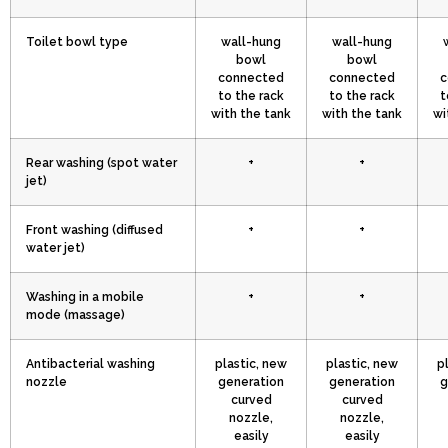
Toilet bowl type
wall-hung
wall-hung
bowl
bowl
connected
connected
c
to the rack
to the rack
t
with the tank
with the tank
wi
Rear washing (spot water
+
+
jet)
Front washing (diffused
+
+
water jet)
Washing in a mobile
+
+
mode (massage)
Antibacterial washing
plastic, new
plastic, new
p
nozzle
generation
generation
g
curved
curved
nozzle,
nozzle,
easily
easily