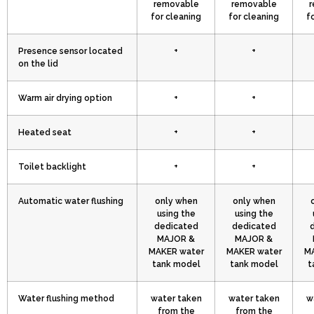
removable
removable
r
for cleaning
for cleaning
f
Presence sensor located
+
+
on the lid
Warm air drying option
+
+
Heated seat
+
+
Toilet backlight
+
+
Automatic water flushing
only when
only when
using the
using the
dedicated
dedicated
MAJOR &
MAJOR &
MAKER water
MAKER water
MA
tank model
tank model
t
Water flushing method
water taken
water taken
w
from the
from the