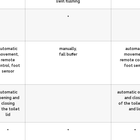
swirl flushing
+
automatic
manually,
automa
ovement,
fall buffer
moveme
remote
remote con
ntrol, foot
foot sen
sensor
automatic
automatic 
pening and
and clos
closing
of the toil
 the toilet
and li
lid
+
+
+