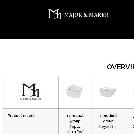
OVERVI
Product model
1 product
2 product
group
group
Topaz
Royal I6-5
4701FW