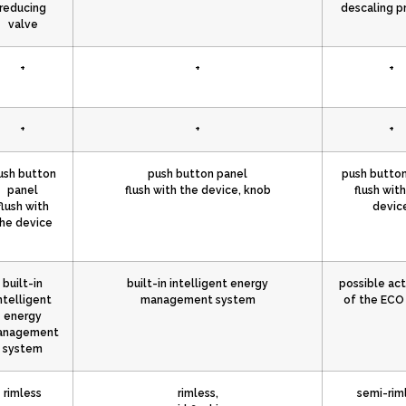
reducing
descaling p
valve
+
+
+
+
+
+
ush button
push button panel
push button
panel
flush with the device, knob
flush wit
flush with
devic
he device
built-in
built-in intelligent energy
possible act
ntelligent
management system
of the EC
energy
anagement
system
rimless
rimless,
semi-rim