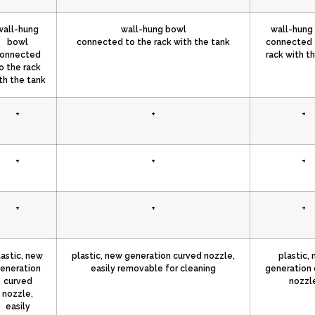
wall-hung
wall-hung bowl
wall-hung
bowl
connected to the rack with the tank
connected 
onnected
rack with t
o the rack
th the tank
+
+
+
+
+
+
+
+
+
lastic, new
plastic, new generation curved nozzle,
plastic,
eneration
easily removable for cleaning
generation 
curved
nozzl
nozzle,
easily