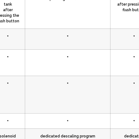
tank
after press
after
flush bu
ressing the
lush button
+
+
+
+
+
+
+
+
+
+
+
+
solenoid
dedicated descaling program
dedica