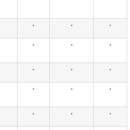
+
+
+
+
+
+
+
+
+
+
+
+
+
+
+