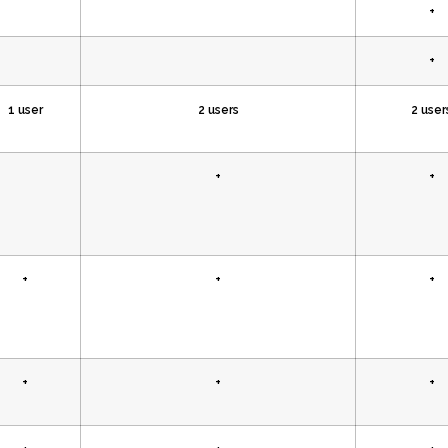
+
+
1 user
2 users
2 user
+
+
+
+
+
+
+
+