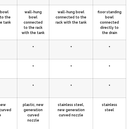
 bowl
wall-hung
wall-hung bowl
floor standing
to the
bowl
connected to the
bowl
he tank
connected
rack with the tank
connected
to the rack
directly to
with the tank
the drain
+
+
+
+
+
+
+
+
+
 new
plastic, new
stainless steel,
stainless
curved
generation
new generation
steel
e
curved
curved nozzle
nozzle