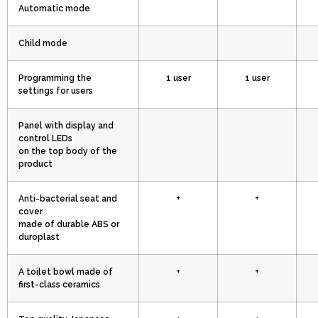
Automatic mode
Child mode
Programming the
1 user
1 user
settings for users
Panel with display and
control LEDs
on the top body of the
product
Anti-bacterial seat and
+
+
cover
made of durable ABS or
duroplast
A toilet bowl made of
+
+
first-class ceramics