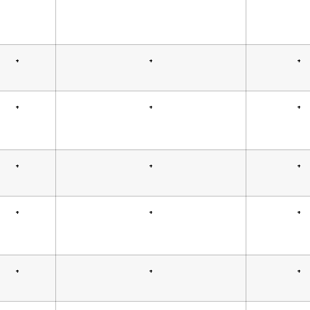
+
+
+
+
+
+
+
+
+
+
+
+
+
+
+