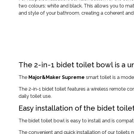
two colours: white and black. This allows you to ma
and style of your bathroom, creating a coherent and e
The 2-in-1 bidet toilet bowl is a u
The
Major&Maker Supreme
smart toilet is a mode
The 2-in-1 bidet toilet features a wireless remote co
daily toilet use.
Easy installation of the bidet toil
The bidet toilet bowl is easy to install and is comp
The convenient and quick installation of our toilets 