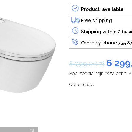
Product: available
Free shipping
Shipping within 2 bus
Order by phone 735 8
6 299
8 999,00
zł
Poprzednia najniższa cena:
8
Out of stock