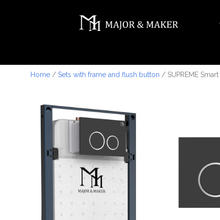
Home
/
Sets with frame and flush button
/ SUPREME Smart T