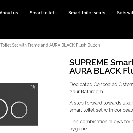
About us
Smart toilets
Smart toilet seats
Sets wi
oilet Set with Frame and AURA BLACK Flush Button
SUPREME Smart 
AURA BLACK Flu
Dedicated Concealed Cistern
Your Bathroom.
A step forward towards luxury
smart toilet set with conceal
This combination allows for 
hygiene.