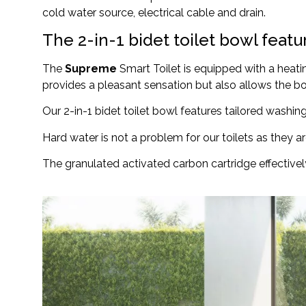
cold water source, electrical cable and drain.
The 2-in-1 bidet toilet bowl feat
The
Supreme
Smart Toilet is equipped with a heatin
provides a pleasant sensation but also allows the bo
Our 2-in-1 bidet toilet bowl features tailored washi
Hard water is not a problem for our toilets as they ar
The granulated activated carbon cartridge effective