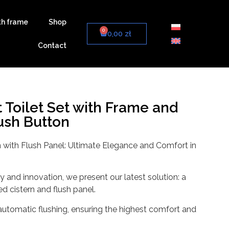
th frame
Shop
0
0,00
zł
Contact
Toilet Set with Frame and
sh Button
 with Flush Panel: Ultimate Elegance and Comfort in
 and innovation, we present our latest solution: a
ed cistern and flush panel.
automatic flushing, ensuring the highest comfort and