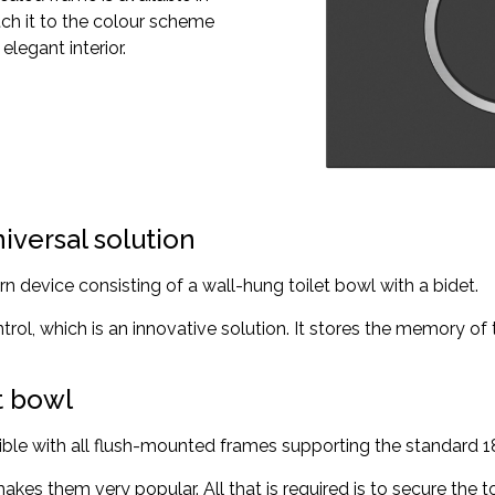
tch it to the colour scheme
legant interior.
niversal solution
rn device consisting of a wall-hung toilet bowl with a bidet.
ntrol, which is an innovative solution. It stores the memory of
et bowl
atible with all flush-mounted frames supporting the standard 
makes them very popular. All that is required is to secure the 