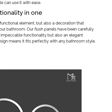
e can use it with ease.
ionality in one
a functional element, but also a decoration that
our bathroom. Our flush panels have been carefully
 impeccable functionality but also an elegant
sign means it fits perfectly with any bathroom style,