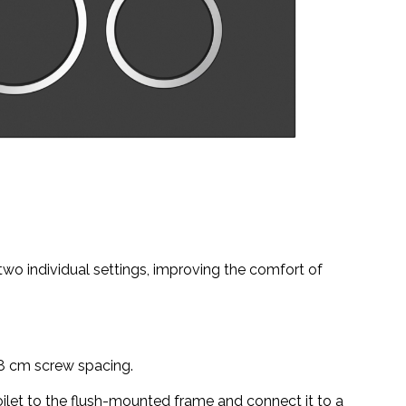
 two individual settings, improving the comfort of
18 cm screw spacing.
toilet to the flush-mounted frame and connect it to a