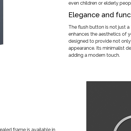
even children or elderly peopl
Elegance and funct
The flush button is not just 
enhances the aesthetics of y
designed to provide not only
appearance. Its minimalist de
adding a modern touch.
ealed frame is available in