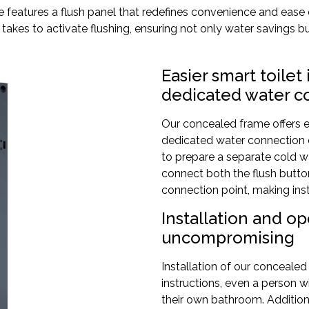
me features a flush panel that redefines convenience and ease
 it takes to activate flushing, ensuring not only water savings 
Easier smart toilet
dedicated water c
Our concealed frame offers e
dedicated water connection c
to prepare a separate cold wa
connect both the flush button
connection point, making inst
Installation and o
uncompromising
Installation of our concealed
instructions, even a person wit
their own bathroom. Additional