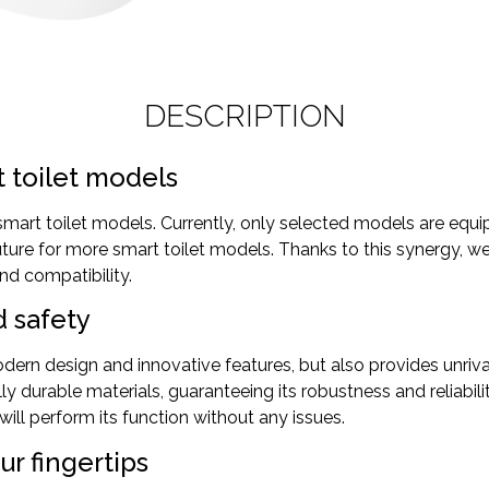
DESCRIPTION
t toilet models
art toilet models. Currently, only selected models are equip
future for more smart toilet models. Thanks to this synergy, 
nd compatibility.
d safety
ern design and innovative features, but also provides unrival
ly durable materials, guaranteeing its robustness and reliabi
ill perform its function without any issues.
ur fingertips