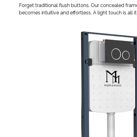
Forget traditional flush buttons. Our concealed fra
becomes intuitive and effortless. A light touch is all