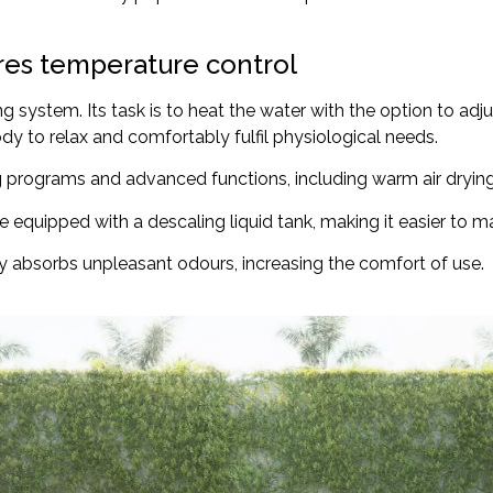
ures temperature control
g system. Its task is to heat the water with the option to ad
dy to relax and comfortably fulfil physiological needs.
ng programs and advanced functions, including warm air drying
e equipped with a descaling liquid tank, making it easier to mai
ly absorbs unpleasant odours, increasing the comfort of use.