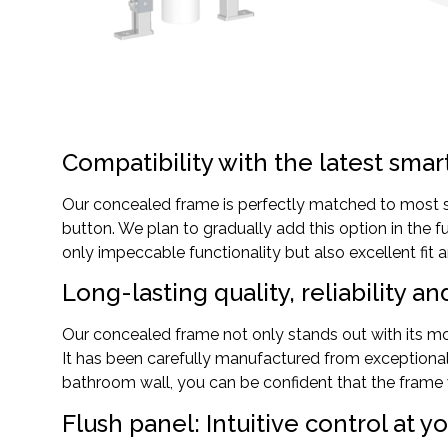
Compatibility with the latest smar
Our concealed frame is perfectly matched to most sm
button. We plan to gradually add this option in the 
only impeccable functionality but also excellent fit a
Long-lasting quality, reliability an
Our concealed frame not only stands out with its mod
It has been carefully manufactured from exceptional
bathroom wall, you can be confident that the frame w
Flush panel: Intuitive control at yo