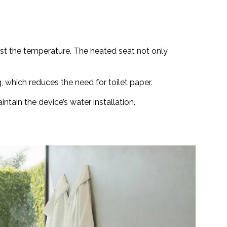
just the temperature. The heated seat not only
, which reduces the need for toilet paper.
ntain the device’s water installation.