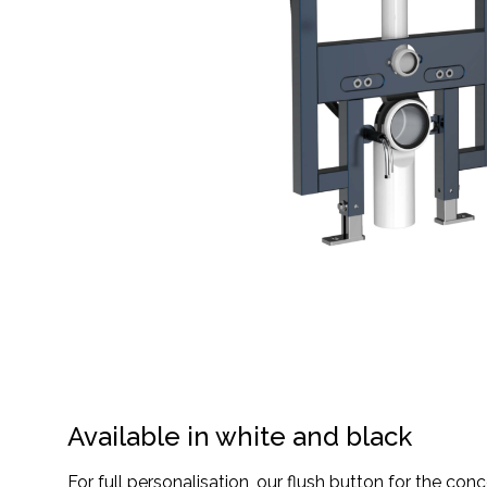
Available in white and black
For full personalisation, our flush button for the conc