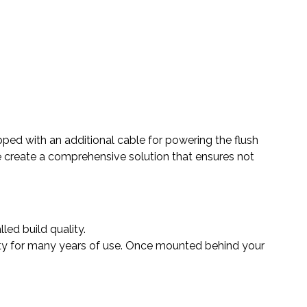
ped with an additional cable for powering the flush
we create a comprehensive solution that ensures not
led build quality.
lity for many years of use. Once mounted behind your