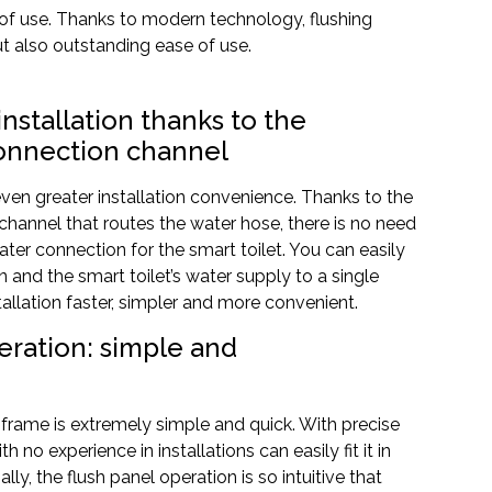
 of use. Thanks to modern technology, flushing
but also outstanding ease of use.
 installation thanks to the
onnection channel
ven greater installation convenience. Thanks to the
hannel that routes the water hose, there is no need
ter connection for the smart toilet. You can easily
 and the smart toilet’s water supply to a single
allation faster, simpler and more convenient.
peration: simple and
 frame is extremely simple and quick. With precise
h no experience in installations can easily fit it in
ly, the flush panel operation is so intuitive that