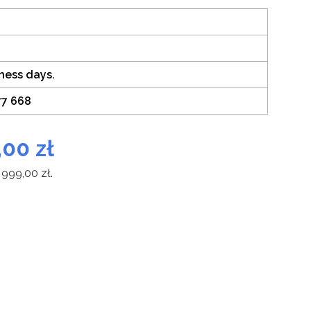
iness days.
77 668
,00
zł
 999,00
zł
.