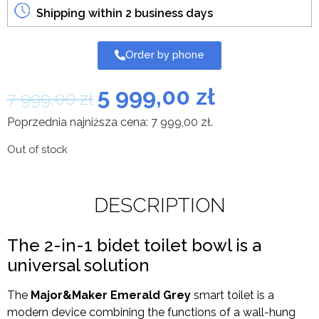
Shipping within 2 business days
Order by phone
5 999,00
zł
7 999,00
zł
Poprzednia najniższa cena:
7 999,00
zł
.
Out of stock
DESCRIPTION
The 2-in-1 bidet toilet bowl is a
universal solution
The
Major&Maker Emerald Grey
smart toilet is a
modern device combining the functions of a wall-hung