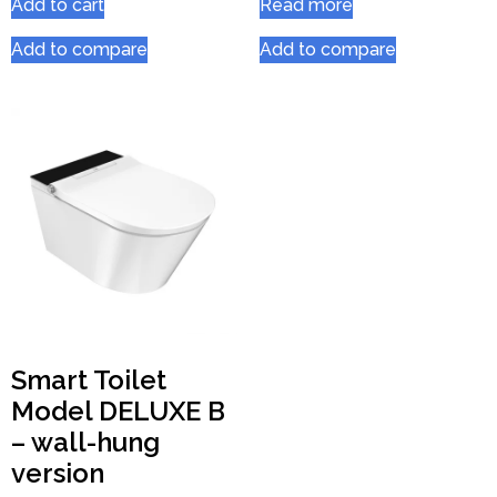
Add to cart
Read more
Add to compare
Add to compare
Smart Toilet
Model DELUXE B
– wall-hung
version