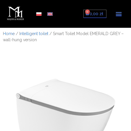
0
0,00
zł
About us
Smart toilets
Smart toilet seats
Sets with frame
Home
/
Intelligent toilet
/ Smart Toilet Model EMERALD GREY –
wall-hung version