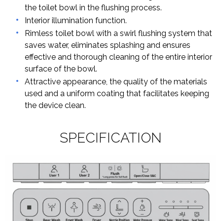
the toilet bowl in the flushing process.
Interior illumination function.
Rimless toilet bowl with a swirl flushing system that
saves water, eliminates splashing and ensures
effective and thorough cleaning of the entire interior
surface of the bowl.
Attractive appearance, the quality of the materials
used and a uniform coating that facilitates keeping
the device clean.
SPECIFICATION