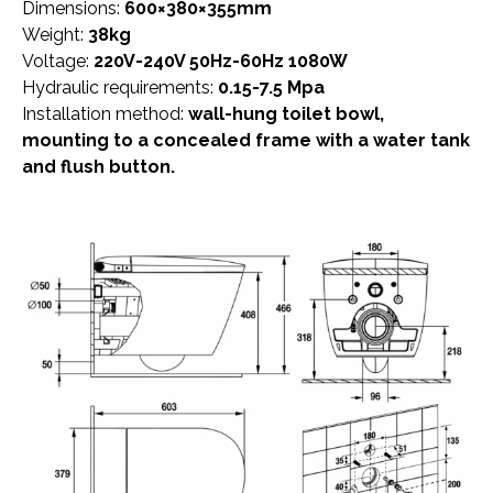
Dimensions:
600×380×355mm
Weight:
38kg
Voltage:
220V-240V 50Hz-60Hz 1080W
Hydraulic requirements:
0.15-7.5 Mpa
Installation method:
wall-hung toilet bowl,
mounting to a concealed frame with a water tank
and flush button.