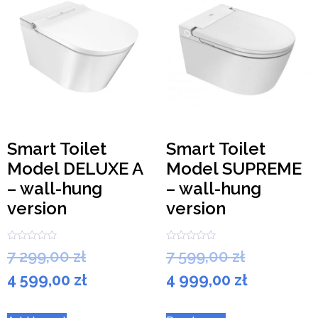
Smart Toilet
Smart Toilet
Model DELUXE A
Model SUPREME
– wall-hung
– wall-hung
version
version
Rated
Rated
7 299,00
zł
7 599,00
zł
0
0
out
out
4 599,00
zł
4 999,00
zł
of
of
5
5