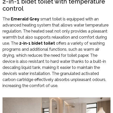
2-in-1 bidet toilet with temperature
control
The
Emerald Grey
smart toilet is equipped with an
advanced heating system that allows water temperature
regulation. The heated seat not only provides a pleasant
warmth but also supports relaxation and comfort during
use. The
2-in-1 bidet toilet
offers a variety of washing
programs and additional functions, such as warm air
drying, which reduces the need for toilet paper. The
device is also resistant to hard water thanks to a built-in
descaling liquid tank, making it easier to maintain the
device’s water installation. The granulated activated
carbon cartridge effectively absorbs unpleasant odours,
increasing the comfort of use.