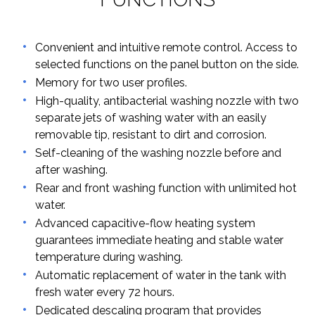
Convenient and intuitive remote control. Access to
selected functions on the panel button on the side.
Memory for two user profiles.
High-quality, antibacterial washing nozzle with two
separate jets of washing water with an easily
removable tip, resistant to dirt and corrosion.
Self-cleaning of the washing nozzle before and
after washing.
Rear and front washing function with unlimited hot
water.
Advanced capacitive-flow heating system
guarantees immediate heating and stable water
temperature during washing.
Automatic replacement of water in the tank with
fresh water every 72 hours.
Dedicated descaling program that provides