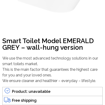
Smart Toilet Model EMERALD
GREY – wall-hung version
We use the most advanced technology solutions in our
smart toilets market.
This is the main factor that guarantees the highest care
for you and your loved ones.
We ensure cleaner and healthier – everyday – lifestyle.
Product: unavailable
Free shipping