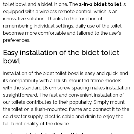
toilet bowl and a bidet in one. The
2-in-1 bidet toilet
is
equipped with a wireless remote control, which is an
innovative solution. Thanks to the function of
remembering individual settings, daily use of the toilet
becomes more comfortable and tailored to the user’s
preferences.
Easy installation of the bidet toilet
bowl
Installation of the bidet toilet bowl is easy and quick, and
its compatibility with all flush-mounted frame models
with the standard 18 cm screw spacing makes installation
straightforward. The fast and convenient installation of
our toilets contributes to their popularity. Simply mount
the toilet on a flush-mounted frame and connect it to the
cold water supply, electric cable and drain to enjoy the
full functionality of the device.