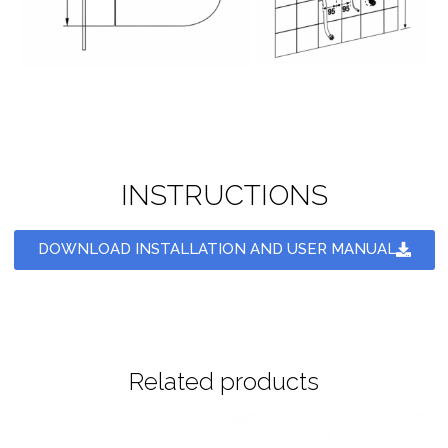
INSTRUCTIONS
DOWNLOAD INSTALLATION AND USER MANUAL
Related products