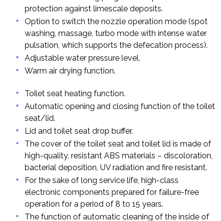
protection against limescale deposits.
Option to switch the nozzle operation mode (spot
washing, massage, turbo mode with intense water
pulsation, which supports the defecation process).
Adjustable water pressure level.
Warm air drying function.
Toilet seat heating function.
Automatic opening and closing function of the toilet
seat/lid.
Lid and toilet seat drop buffer.
The cover of the toilet seat and toilet lid is made of
high-quality, resistant ABS materials – discoloration,
bacterial deposition, UV radiation and fire resistant.
For the sake of long service life, high-class
electronic components prepared for failure-free
operation for a period of 8 to 15 years.
The function of automatic cleaning of the inside of