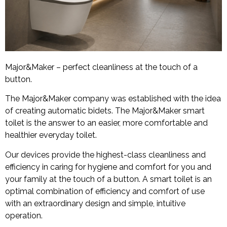
Major&Maker – perfect cleanliness at the touch of a
button.
The Major&Maker company was established with the idea
of creating automatic bidets. The Major&Maker smart
toilet is the answer to an easier, more comfortable and
healthier everyday toilet.
Our devices provide the highest-class cleanliness and
efficiency in caring for hygiene and comfort for you and
your family at the touch of a button. A smart toilet is an
optimal combination of efficiency and comfort of use
with an extraordinary design and simple, intuitive
operation.