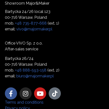
Showroom Major&Maker
Bartycka 24/26 local 123
00-716 Warsaw, Poland
mob.
+48 735-877-668
(ext. 1)
email:
vivo@majormaker.pl
Office VIVO Sp. z o.o.
After-sales service
Bartycka 26/24
00-716 Warsaw, Poland
mob.
+48 888-593-158
(ext. 2)
email:
biuro@majormaker.pl
Terms and conditions
Privacy policy