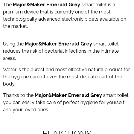
The
Major&Maker Emerald Grey
smart toilet is a
premium device that is currently one of the most
technologically advanced electronic bidets available on
the market.
Using the
Major&Maker Emerald Grey
smart toilet
reduces the risk of bacterial infections in the intimate
areas.
Water is the purest and most effective natural product for
the hygiene care of even the most delicate part of the
body.
Thanks to the
Major&Maker Emerald Grey
smart toilet,
you can easily take care of perfect hygiene for yourself
and your loved ones.
FUNCTIONS